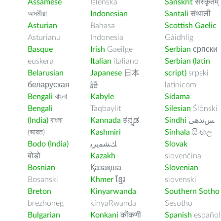
Assamese
Íslenska
Sanskrit
संस्कृतम्
অসমীয়া
Indonesian
Santali
संथाली
Asturian
Bahasa
Scottish Gaelic
Asturianu
Indonesia
Gàidhlig
Basque
Irish
Gaeilge
Serbian
српски
euskera
Italian
italiano
Serbian (latin
Belarusian
Japanese
日本
script)
srpski
беларуская
語
latinicom
Bengali
বাংলা
Kabyle
Sidama
Bengali
Taqbaylit
Silesian
Ślōnski
(India)
বাংলা
Kannada
ಕನ್ನಡ
Sindhi
ﺲﻧﺩھی
(ভারত)
Kashmiri
Sinhala
සිංහල
Bodo (India)
ﻚﺸﻤﻳﺮﻳ
Slovak
बोडो
Kazakh
slovenčina
Bosnian
Қазақша
Slovenian
Bosanski
Khmer
ខ្មែរ
slovenski
Breton
Kinyarwanda
Southern Sotho
brezhoneg
kinyaRwanda
Sesotho
Bulgarian
Konkani
कोंकणी
Spanish
español