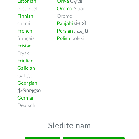
Estonian
Oriya
ଓଡ଼ିଆ
eesti keel
Oromo
Afaan
Finnish
Oromo
suomi
Panjabi
ਪੰਜਾਬੀ
French
Persian
فارسى
français
Polish
polski
Frisian
Frysk
Friulian
Galician
Galego
Georgian
ქართული
German
Deutsch
Sledite nam