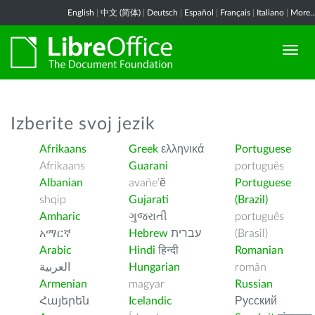
English
|
中文 (简体)
|
Deutsch
|
Español
|
Français
|
Italiano
|
More..
Izberite svoj jezik
Afrikaans
Greek
ελληνικά
Portuguese
Afrikaans
Guarani
português
Albanian
avañe’ẽ
Portuguese
shqip
Gujarati
(Brazil)
Amharic
ગુજરાતી
português
አማርኛ
Hebrew
עברית
(Brasil)
Arabic
Hindi
हिन्दी
Romanian
العربية
Hungarian
român
Armenian
magyar
Russian
Հայերեն
Icelandic
Русский