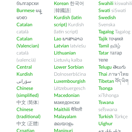
български
Korean
한국어
Swahili
kiswahil
Burmese
မန္
[韓國語]
Swati
siSwati
မာစာ
Kurdish (latin
Swedish
Catalan
script)
Kurdish
Svenska
català
(latin script)
Tagalog
Tagalog
Catalan
Lao
ພາສາລາວ
Tajik
тоҷикӣ
(Valencian)
Latvian
latviešu
Tamil
தமிழ்
català
Lithuanian
Tatar
татар
(valencià)
Lietuvių kalba
теле
Central
Lower Sorbian
Telugu
తెలుగు
Kurdish
Dolnoserbšćina
Thai
ภาษาไทย
سۆرانی
Luxembourgish
Tibetan
བོད་ཡིག
Chinese
Lëtzebuergesch
Tsonga
(simplified)
Macedonian
xiTshonga
中文 (简体)
македонски
Tswana
Chinese
Maithili
मैथिली
seTswana
(traditional)
Malayalam
Turkish
Türkçe
中文 (正體)
മലയാളം
Uighur
Croatian
Manipuri
ﺉۇﻲﻏۇﺭچە