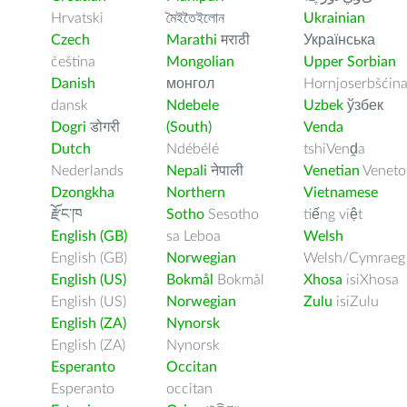
Hrvatski
মৈইতৈইলোন
Ukrainian
Czech
Marathi
मराठी
Українська
čeština
Mongolian
Upper Sorbian
Danish
монгол
Hornjoserbšćin
dansk
Ndebele
Uzbek
ўзбек
Dogri
डोगरी
(South)
Venda
Dutch
Ndébélé
tshiVenḓa
Nederlands
Nepali
नेपाली
Venetian
Veneto
Dzongkha
Northern
Vietnamese
རྫོང་ཁ
Sotho
Sesotho
tiếng việt
English (GB)
sa Leboa
Welsh
English (GB)
Norwegian
Welsh/Cymraeg
English (US)
Bokmål
Bokmål
Xhosa
isiXhosa
English (US)
Norwegian
Zulu
isiZulu
English (ZA)
Nynorsk
English (ZA)
Nynorsk
Esperanto
Occitan
Esperanto
occitan