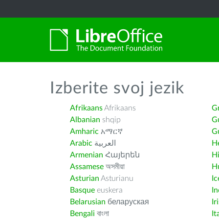
Izberite svoj jezik
Afrikaans
Afrikaans
G
Albanian
shqip
G
Amharic
አማርኛ
Gu
Arabic
العربية
H
Armenian
Հայերեն
H
Assamese
অসমীয়া
H
Asturian
Asturianu
Ic
Basque
euskera
I
Belarusian
беларуская
Ir
Bengali
বাংলা
It