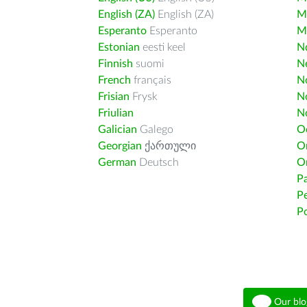
English (ZA)
English (ZA)
M
Esperanto
Esperanto
M
Estonian
eesti keel
Nd
Finnish
suomi
Ne
French
français
N
Frisian
Frysk
N
Friulian
N
Galician
Galego
O
Georgian
ქართული
O
German
Deutsch
O
Pa
Pe
Po
Our blo