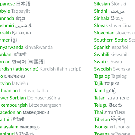
apanese
日本語
Silesian
Ślōnski
abyle
Taqbaylit
Sindhi
ﺲﻧﺩھی
annada
ಕನ್ನಡ
Sinhala
සිංහල
ashmiri
ﻚﺸﻤﻳﺮﻳ
Slovak
slovenčina
azakh
Қазақша
Slovenian
slovenski
hmer
ខ្មែរ
Southern Sotho
Se
inyarwanda
kinyaRwanda
Spanish
español
onkani
कोंकणी
Swahili
kiswahili
orean
한국어 [韓國語]
Swati
siSwati
rdish (latin script)
Kurdish (latin script)
Swedish
Svenska
ao
ພາສາລາວ
Tagalog
Tagalog
tvian
latviešu
Tajik
тоҷикӣ
thuanian
Lietuvių kalba
Tamil
தமிழ்
ower Sorbian
Dolnoserbšćina
Tatar
татар теле
uxembourgish
Lëtzebuergesch
Telugu
తెలుగు
acedonian
македонски
Thai
ภาษาไทย
ithili
मैथिली
Tibetan
བོད་ཡིག
alayalam
മലയാളം
Tsonga
xiTshonga
anipuri
মৈইতৈইলোন
Tswana
seTswana