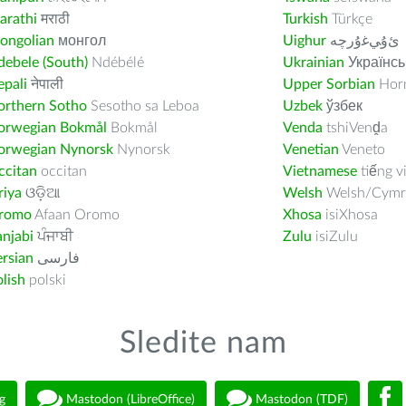
arathi
मराठी
Turkish
Türkçe
ongolian
монгол
Uighur
ﺉۇﻲﻏۇﺭچە
ebele (South)
Ndébélé
Ukrainian
Українсь
pali
नेपाली
Upper Sorbian
Horn
orthern Sotho
Sesotho sa Leboa
Uzbek
ўзбек
orwegian Bokmål
Bokmål
Venda
tshiVenḓa
orwegian Nynorsk
Nynorsk
Venetian
Veneto
ccitan
occitan
Vietnamese
tiếng v
riya
ଓଡ଼ିଆ
Welsh
Welsh/Cymr
romo
Afaan Oromo
Xhosa
isiXhosa
njabi
ਪੰਜਾਬੀ
Zulu
isiZulu
rsian
فارسى
lish
polski
Sledite nam
g
Mastodon (LibreOffice)
Mastodon (TDF)