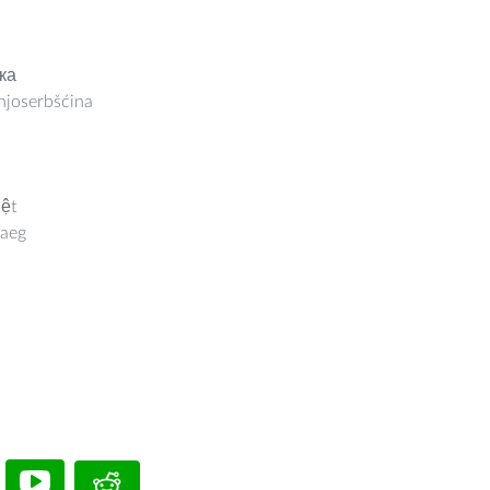
ка
joserbšćina
iệt
aeg