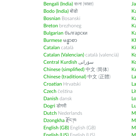
Bengali (India)
বাংলা (ভারত)
J
Bodo (India)
बोडो
K
Bosnian
Bosanski
K
Breton
brezhoneg
K
Bulgarian
български
K
Burmese
မန္မာစာ
K
Catalan
català
K
Catalan (Valencian)
català (valencià)
K
Central Kurdish
سۆرانی
K
Chinese (simplified)
中文 (简体)
Ku
Chinese (traditional)
中文 (正體)
L
Croatian
Hrvatski
La
Czech
čeština
Li
Danish
dansk
L
Dogri
डोगरी
L
Dutch
Nederlands
M
Dzongkha
རྫོང་ཁ
Ma
English (GB)
English (GB)
M
English (US)
English (US)
M