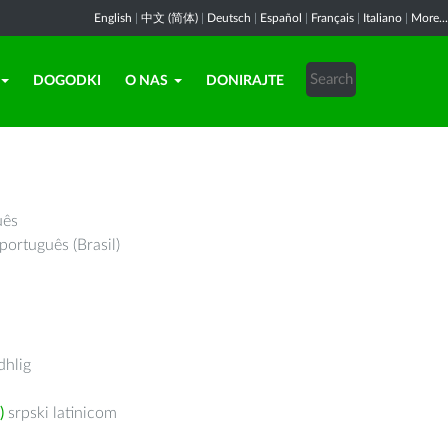
English
|
中文 (简体)
|
Deutsch
|
Español
|
Français
|
Italiano
|
More...
DOGODKI
O NAS
DONIRAJTE
uês
português (Brasil)
hlig
)
srpski latinicom