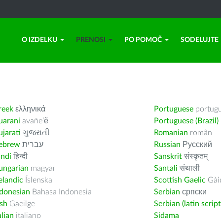
O IZDELKU
PRENOSI
PO POMOČ
SODELUJTE
reek
ελληνικά
Portuguese
portug
uarani
avañe’ẽ
Portuguese (Brazil)
jarati
ગુજરાતી
Romanian
român
ebrew
עברית
Russian
Русский
indi
हिन्दी
Sanskrit
संस्कृतम्
ungarian
magyar
Santali
संथाली
elandic
Íslenska
Scottish Gaelic
Gàid
ndonesian
Bahasa Indonesia
Serbian
српски
ish
Gaeilge
Serbian (latin script
alian
italiano
Sidama