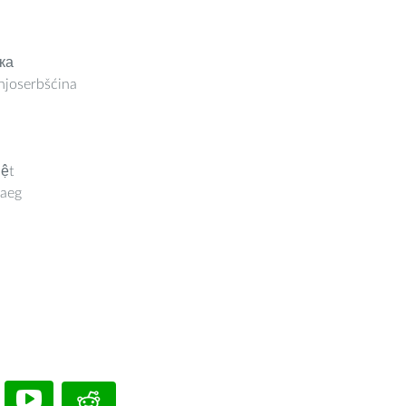
ка
joserbšćina
iệt
aeg