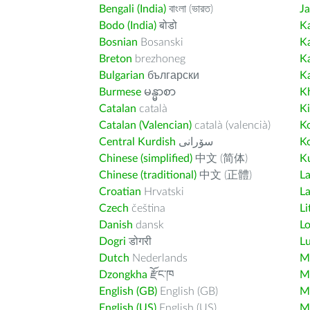
Bengali (India)
বাংলা (ভারত)
J
Bodo (India)
बोडो
K
Bosnian
Bosanski
K
Breton
brezhoneg
K
Bulgarian
български
K
Burmese
မန္မာစာ
K
Catalan
català
K
Catalan (Valencian)
català (valencià)
K
Central Kurdish
سۆرانی
K
Chinese (simplified)
中文 (简体)
Ku
Chinese (traditional)
中文 (正體)
L
Croatian
Hrvatski
La
Czech
čeština
Li
Danish
dansk
L
Dogri
डोगरी
L
Dutch
Nederlands
M
Dzongkha
རྫོང་ཁ
Ma
English (GB)
English (GB)
M
English (US)
English (US)
M