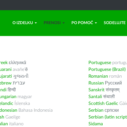
O IZDELKU
PRENOSI
PO POMOČ
SODELUJTE
reek
ελληνικά
Portuguese
portug
uarani
avañe’ẽ
Portuguese (Brazil)
jarati
ગુજરાતી
Romanian
român
ebrew
עברית
Russian
Русский
indi
हिन्दी
Sanskrit
संस्कृतम्
ungarian
magyar
Santali
संथाली
elandic
Íslenska
Scottish Gaelic
Gàid
ndonesian
Bahasa Indonesia
Serbian
српски
ish
Gaeilge
Serbian (latin script
alian
italiano
Sidama