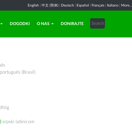
English
|
中文 (简体)
|
Deutsch
|
Español
|
Français
|
Italiano
|
More...
DOGODKI
O NAS
DONIRAJTE
uês
português (Brasil)
hlig
)
srpski latinicom