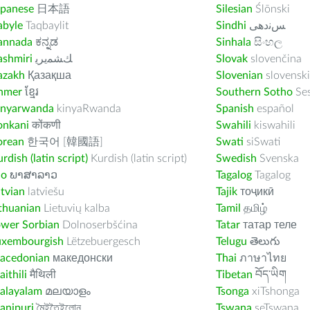
apanese
日本語
Silesian
Ślōnski
abyle
Taqbaylit
Sindhi
ﺲﻧﺩھی
annada
ಕನ್ನಡ
Sinhala
සිංහල
ashmiri
ﻚﺸﻤﻳﺮﻳ
Slovak
slovenčina
azakh
Қазақша
Slovenian
slovenski
hmer
ខ្មែរ
Southern Sotho
Se
inyarwanda
kinyaRwanda
Spanish
español
onkani
कोंकणी
Swahili
kiswahili
orean
한국어 [韓國語]
Swati
siSwati
rdish (latin script)
Kurdish (latin script)
Swedish
Svenska
ao
ພາສາລາວ
Tagalog
Tagalog
tvian
latviešu
Tajik
тоҷикӣ
thuanian
Lietuvių kalba
Tamil
தமிழ்
ower Sorbian
Dolnoserbšćina
Tatar
татар теле
uxembourgish
Lëtzebuergesch
Telugu
తెలుగు
acedonian
македонски
Thai
ภาษาไทย
ithili
मैथिली
Tibetan
བོད་ཡིག
alayalam
മലയാളം
Tsonga
xiTshonga
anipuri
মৈইতৈইলোন
Tswana
seTswana