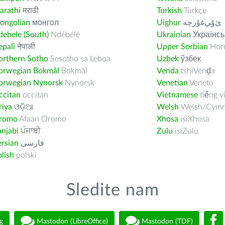
arathi
मराठी
Turkish
Türkçe
ongolian
монгол
Uighur
ﺉۇﻲﻏۇﺭچە
ebele (South)
Ndébélé
Ukrainian
Українсь
pali
नेपाली
Upper Sorbian
Horn
orthern Sotho
Sesotho sa Leboa
Uzbek
ўзбек
orwegian Bokmål
Bokmål
Venda
tshiVenḓa
orwegian Nynorsk
Nynorsk
Venetian
Veneto
ccitan
occitan
Vietnamese
tiếng v
riya
ଓଡ଼ିଆ
Welsh
Welsh/Cymr
romo
Afaan Oromo
Xhosa
isiXhosa
njabi
ਪੰਜਾਬੀ
Zulu
isiZulu
rsian
فارسى
lish
polski
Sledite nam
g
Mastodon (LibreOffice)
Mastodon (TDF)