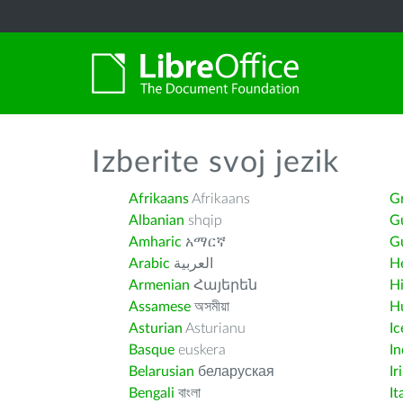
Izberite svoj jezik
Afrikaans
Afrikaans
G
Albanian
shqip
G
Amharic
አማርኛ
Gu
Arabic
العربية
H
Armenian
Հայերեն
H
Assamese
অসমীয়া
H
Asturian
Asturianu
Ic
Basque
euskera
I
Belarusian
беларуская
Ir
Bengali
বাংলা
It