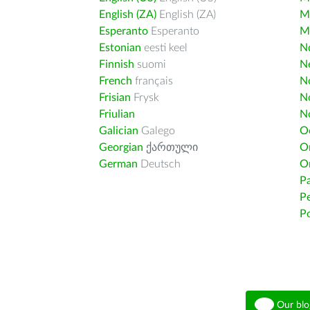
English (ZA)
English (ZA)
M
Esperanto
Esperanto
M
Estonian
eesti keel
Nd
Finnish
suomi
Ne
French
français
N
Frisian
Frysk
N
Friulian
N
Galician
Galego
O
Georgian
ქართული
O
German
Deutsch
O
Pa
Pe
Po
Our blo